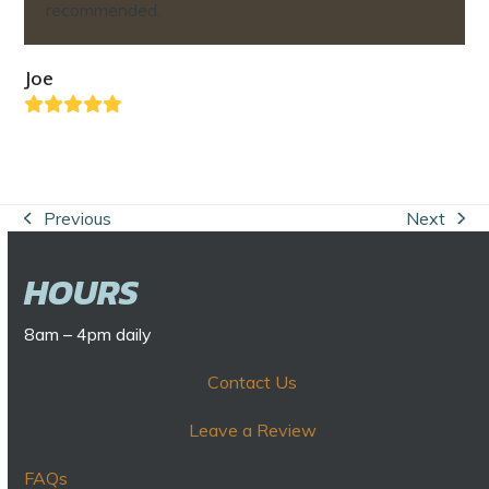
recommended.
Joe
Rating:
5
Previous
Next
previous
next
post:
post:
HOURS
8am – 4pm daily
Contact Us
Leave a Review
FAQs